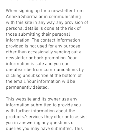
When signing up for a newsletter from
Annika Sharma or in communicating
with this site in any way, any provision of
personal details is done at the risk of
those submitting their personal
information. The contact information
provided is not used for any purpose
other than occasionally sending out a
newsletter or book promotion. Your
information is safe and you can
unsubscribe from communications by
clicking unsubscribe at the bottom of
the email. Your information will be
permanently deleted.
This website and its owner use any
information submitted to provide you
with further information about the
products/services they offer or to assist
you in answering any questions or
queries you may have submitted. This