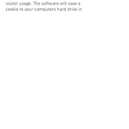
visitor usage. The software will save a
cookie to your computers hard drive in
order to track and monitor your
engagement and usage of the website,
but will not store, save or collect
personal information. Google’s privacy
policy is available
at
https://policies.google.com/privacy
.
Annika Sharma is not responsible for
privacy related to clicks to any social
media account or external links from
www.annikasharma.com
. This website
may contain links to other websites of
interest. However, once you have used
these links to leave our site, we
[annikasharma.com] do not have any
control over that other website.
Therefore, we cannot be responsible for
the protection and privacy of any
information which you provide whilst
visiting such sites and such sites are