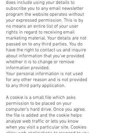
does include using your details to
subscribe you to any email newsletter
program the website operates without
your expressed permission. This is by
no means an entire list of your user
rights in regard to receiving email
marketing material. Your details are not
passed on to any third parties. You do
have the right to contact us and inquire
about information that you’ve provided
whether it is to change or remove
information provided.
Your personal information is not used
for any other reason and is not provided
to any third party application.
A cookie is a small file which asks
permission to be placed on your
computer’s hard drive. Once you agree,
the file is added and the cookie helps
analyze web traffic or lets you know
when you visit a particular site. Cookies