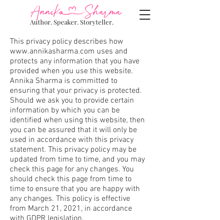
AnnikSharma
Author. Speaker. Storyteller.
This privacy policy describes how
www.annikasharma.com
uses and
protects any information that you have
provided when you use this website.
Annika Sharma is committed to
ensuring that your privacy is protected.
Should we ask you to provide certain
information by which you can be
identified when using this website, then
you can be assured that it will only be
used in accordance with this privacy
statement. This privacy policy may be
updated from time to time, and you may
check this page for any changes. You
should check this page from time to
time to ensure that you are happy with
any changes. This policy is effective
from March 21, 2021, in accordance
with GDPR legislation.