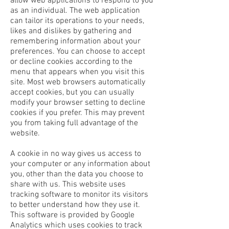
allow web applications to respond to you
as an individual. The web application
can tailor its operations to your needs,
likes and dislikes by gathering and
remembering information about your
preferences. You can choose to accept
or decline cookies according to the
menu that appears when you visit this
site. Most web browsers automatically
accept cookies, but you can usually
modify your browser setting to decline
cookies if you prefer. This may prevent
you from taking full advantage of the
website.
A cookie in no way gives us access to
your computer or any information about
you, other than the data you choose to
share with us. This website uses
tracking software to monitor its visitors
to better understand how they use it.
This software is provided by Google
Analytics which uses cookies to track